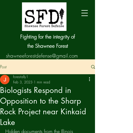
Fighting for the integrity of
the Shawnee Forest
shawneeforestdefense@gmail.com
Post
forestally1
Feb 3, 2023
1 min read
Biologists Respond in
Opposition to the Sharp
Rock Project near Kinkaid
Lake
Hidden documents from the Illinois 