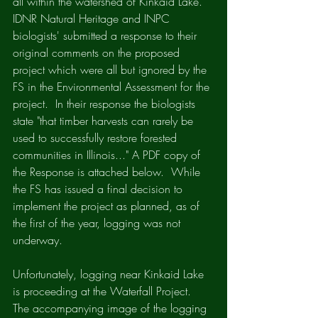
all within the watershed of Kinkaid Lake. 
IDNR Natural Heritage and INPC 
biologists' submitted a response to their 
original comments on the proposed 
project which were all but ignored by the 
FS in the Environmental Assessment for the 
project.  In their response the biologists 
state "that timber harvests can rarely be 
used to successfully restore forested 
communities in Illinois..." A PDF copy of 
the Response is attached below.  While 
the FS has issued a final decision to 
implement the project as planned, as of 
the first of the year, logging was not 
underway.  
Unfortunately, logging near Kinkaid Lake 
is proceeding at the Waterfall Project.  
The accompanying image of the logging 