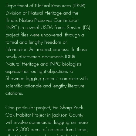
Department of Natural Resources (IDNR) 
Division of Natural Heritage and the 
Illinois Nature Preserves Commission 
(INPC) in several USDA Forest Service (FS) 
project files were uncovered  through a 
formal and lengthy Freedom of 
Information Act request process.  In these 
newly discovered documents IDNR 
Natural Heritage and INPC biologists 
express their outright objections to 
Shawnee logging projects complete with 
scientific rationale and lengthy literature 
citations.  
One particular project, the Sharp Rock 
Oak Habitat Project in Jackson County 
will involve commercial logging on more 
than 2,300 acres of national forest land, 