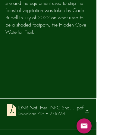
site and the equipment used to strip the 
forest of vegetation was taken by Cade 
Bursell in July of 2022 on what used to 
be a shaded footpath, the Hidden Cove 
Waterfall Trail.
IDNR Nat. Her. INPC Sharp Rock EA Response 11.19.21
.pdf
Download PDF • 2.06MB