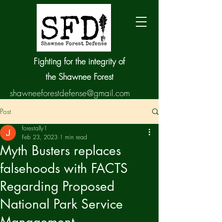
Fighting for the integrity of
the Shawnee Forest
shawneeforestdefense@gmail.com
Post
forestally1
Feb 23, 2023
1 min read
Myth Busters replaces
falsehoods with FACTS
Regarding Proposed
National Park Service