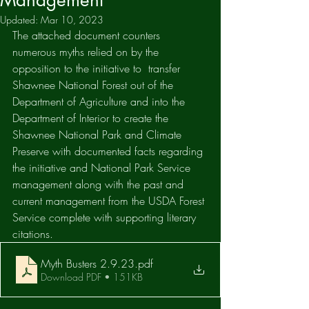
Management
Updated:
Mar 10, 2023
The attached document counters 
numerous myths relied on by the 
opposition to the initiative to  transfer 
Shawnee National Forest out of the 
Department of Agriculture and into the 
Department of Interior to create the 
Shawnee National Park and Climate 
Preserve with documented facts regarding 
the initiative and National Park Service 
management along with the past and 
current management from the USDA Forest 
Service complete with supporting literary 
citations. 
Myth Busters 2.9.23
.pdf
Download PDF • 151KB