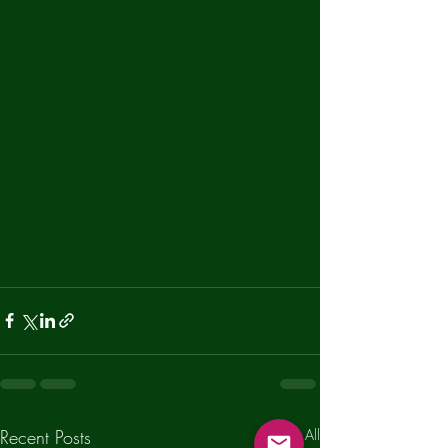
Recent Posts
See All