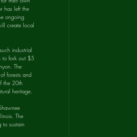
for their own 
 has left the 
the ongoing 
ll create local 
such industrial 
 to fork out $5 
anyon. The 
of forests and 
f the 20th 
ural heritage. 
e Shawnee 
linois. The 
 to sustain 