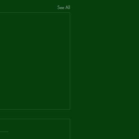
See All