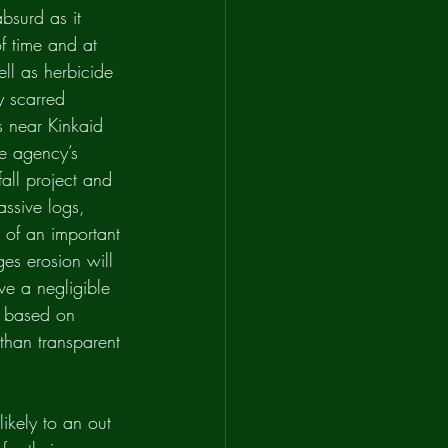
bsurd as it 
of time and at 
ell as herbicide 
y scarred 
s near Kinkaid 
he agency’s 
fall project and 
assive logs, 
d of an important 
es erosion will 
ve a negligible 
s based on 
than transparent 
likely to an out 