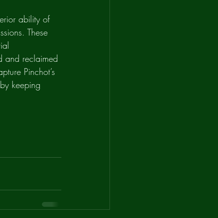
ior ability of 
ssions. These 
ial 
d and reclaimed 
apture Pinchot’s 
d by keeping 