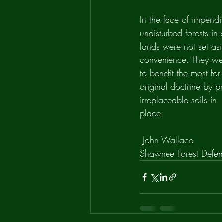
In the face of impendi
undisturbed forests i
lands were not set asi
convenience. They we
to benefit the most for
original doctrine by p
irreplaceable soils in
place.
 John Wallace
Shawnee Forest Defe