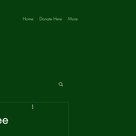
Home
Donate Here
More
ee