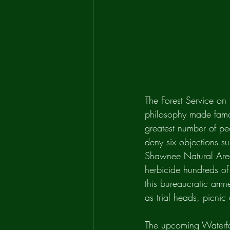
The Forest Service on
philosophy made famou
greatest number of peo
deny six objections su
Shawnee Natural Area
herbicide hundreds of 
this bureaucratic amn
as trial heads, picnic
The upcoming Waterfa