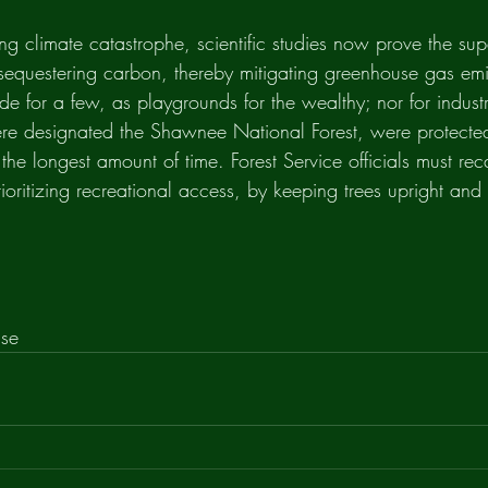
ng climate catastrophe, scientific studies now prove the super
n sequestering carbon, thereby mitigating greenhouse gas emi
de for a few, as playgrounds for the wealthy; nor for industr
re designated the Shawnee National Forest, were protecte
 the longest amount of time. Forest Service officials must rec
rioritizing recreational access, by keeping trees upright an
nse