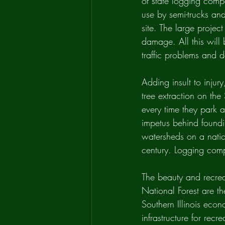
of state logging comp
use by semi-trucks an
site. The large project
damage. All this will 
traffic problems and 
Adding insult to injur
tree extraction on th
every time they park a
impetus behind foundin
watersheds on a nation
century. Logging comp
The beauty and recrea
National Forest are the
Southern Illinois econ
infrastructure for recr