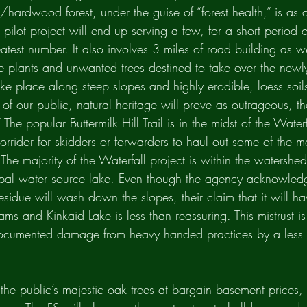
hardwood forest, under the guise of “forest health,” is as a
 pilot project will end up serving a few, for a short period 
atest number. It also involves 3 miles of road building as w
ve plants and unwanted trees destined to take over the newl
 take place along steep slopes and highly erodible, loess soil
n of our public, natural heritage will prove as outrageous, t
” The popular Buttermilk Hill Trail is in the midst of the Water
orridor for skidders or forwarders to haul out some of the m
 The majority of the Waterfall project is within the watershe
pal water source lake. Even though the agency acknowledg
sidue will wash down the slopes, their claim that it will ha
ms and Kinkaid Lake is less than reassuring. This mistrust i
documented damage from heavy handed practices by a less 
 the public’s majestic oak trees at bargain basement prices, 