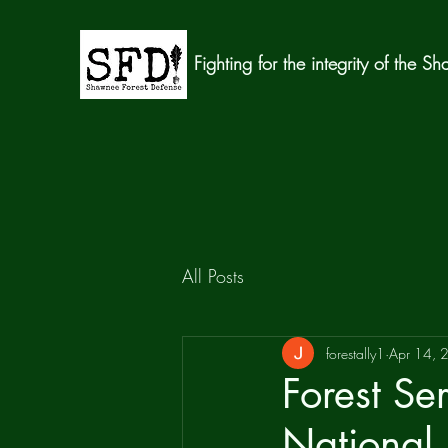
Fighting for the integrity of the S
All Posts
forestally1
Apr 14, 
Forest S
National 