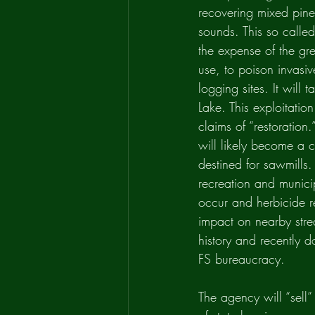
recovering mixed pine/
sounds. This so called
the expense of the gre
use, to poison invasi
logging sites. It will
Lake. This exploitatio
claims of “restoration.
will likely become a c
destined for sawmills.
recreation and munici
occur and herbicide re
impact on nearby strea
history and recently 
FS bureaucracy.
The agency will “sell”