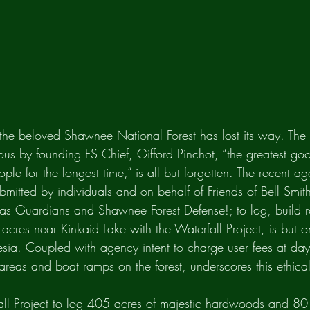
 the beloved Shawnee National Forest has lost its way. Th
s by founding FS Chief, Gifford Pinchot, “the greatest goo
ple for the longest time,” is all but forgotten. The recent a
bmitted by individuals and on behalf of Friends of Bell Smit
s Guardians and Shawnee Forest Defense!; to log, build 
acres near Kinkaid Lake with the Waterfall Project, is but 
esia. Coupled with agency intent to charge user fees at day
 areas and boat ramps on the forest, underscores this ethical
ll Project to log 405 acres of majestic hardwoods and 80 