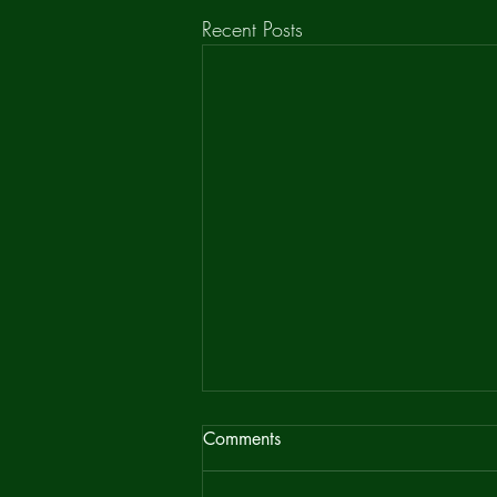
Recent Posts
Bean Ridge Newsletter
Comments
It has recently been pointed out that