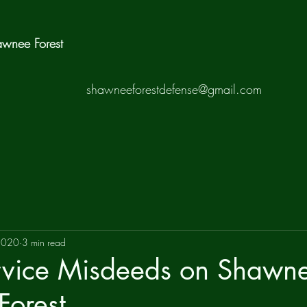
hawnee Forest
shawneeforestdefense@gmail.com
2020
3 min read
ervice Misdeeds on Shawn
Forest