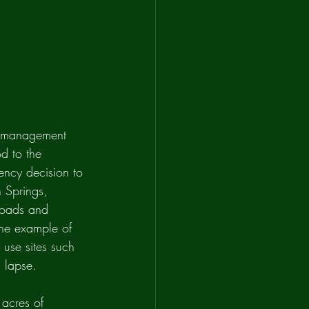
e management 
d to the 
gency decision to 
h Springs, 
roads and 
one example of 
 use sites such 
 lapse. 
acres of 