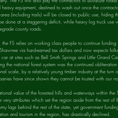
any. The FS will also pay the contractors to bulldoze roads 
d heavy equipment, destined to wash out once the contractor
 area (including trails) will be closed to public use, hiding 
be done at a staggering deficit, while heavy log truck use wi
degrade county roads.
y, the FS relies on working class people to continue funding 
e Shawnee via hard-earned tax dollars and now expects folks
 car at sites such as Bell Smith Springs and Little Grand C
g the national forest system was the continued obliteration 
al scale, by a relatively young timber industry at the turn o
anies have since shown they cannot be trusted with our nat
tional value of the forested hills and waterways within th
 very attributes which set the region aside from the rest of Il
omy lags behind the rest of the state, yet government funding
eation and tourism in the region, has drastically declined. 