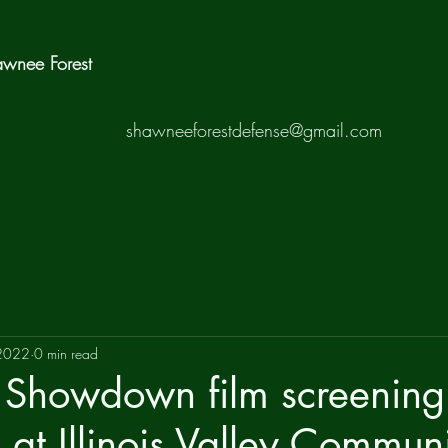
hawnee Forest
shawneeforestdefense@gmail.com
 2022
0 min read
Showdown film screening
at Illinois Valley Commun