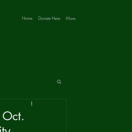
Home
Donate Here
More
 Oct.
ity