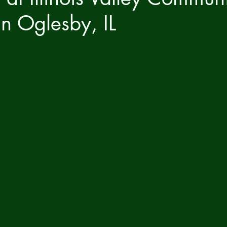
in Oglesby, IL