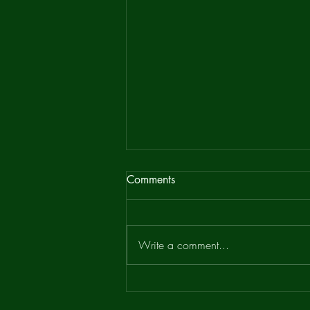
Bean Ridge Newsletter
Comments
It has recently been pointed out that
that the attached Bean Ridge
Newsletter, a pamphlet produced to
Write a comment...
promote the Bean Ridge Project...