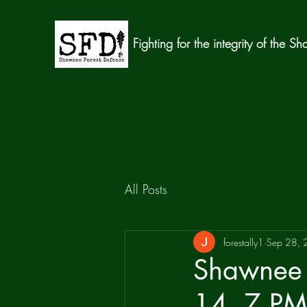
Fighting for the integrity of the S
All Posts
forestally1
Sep 28,
Shawnee 
14, 7 PM 