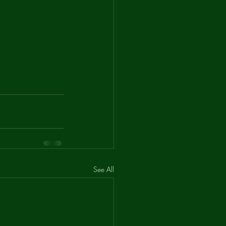
See All