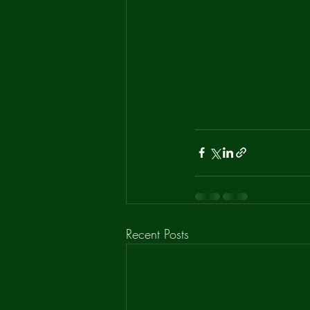
Recent Posts