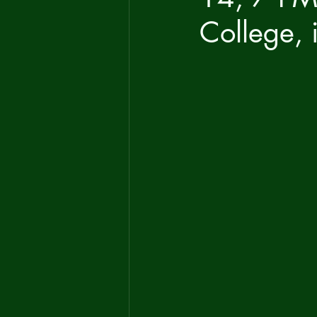
College, 